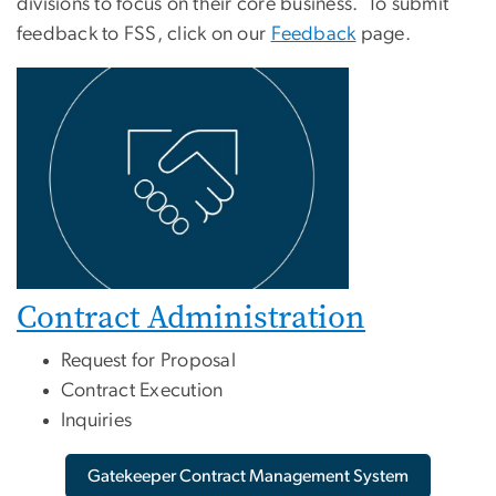
divisions to focus on their core business. To submit
feedback to FSS, click on our
Feedback
page.
Contract Administration
Request for Proposal
Contract Execution
Inquiries
Gatekeeper Contract Management System