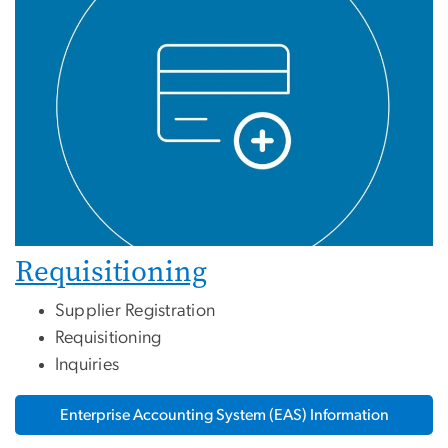
Requisitioning
Supplier Registration
Requisitioning
Inquiries
Enterprise Accounting System (EAS) Information