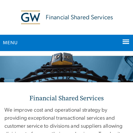
n
tent
Financial Shared Services
MENU
Main Bootstrap Navigation
Home
Financial Shared Services
We improve cost and operational strategy by
providing exceptional transactional services and
customer service to divisions and suppliers allowing