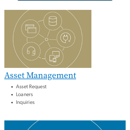
Asset Management
Asset Request
Loaners
Inquiries