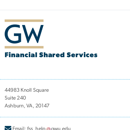
Financial Shared Services
44983 Knoll Square
Suite 240
Ashburn, VA, 20147
Email:
fss_help
gwu
.
edu