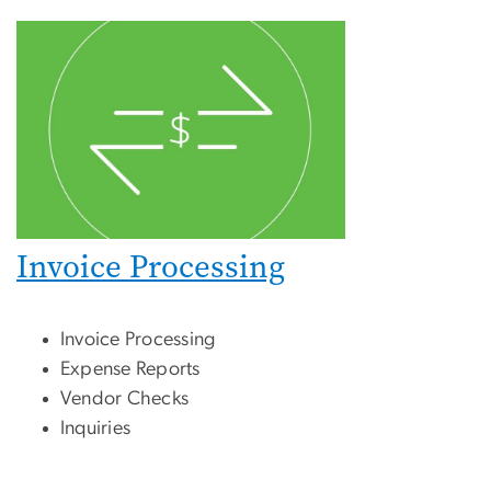
Invoice Processing
Invoice Processing
Expense Reports
Vendor Checks
Inquiries