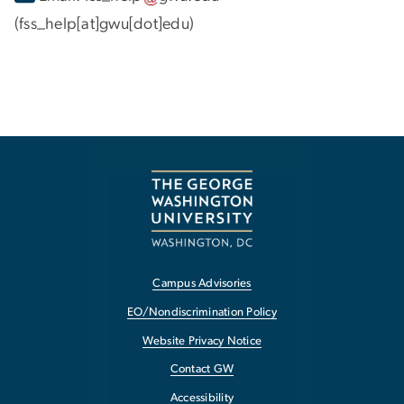
(fss_help[at]gwu[dot]edu)
Campus Advisories
EO/Nondiscrimination Policy
Website Privacy Notice
Contact GW
Accessibility